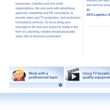
finished film was 
businesses, charities and non-profit
and we'll be usin
organisations. We also work with advertising
agencies, marketing and PR consultants, to
DKG Logistics, 
provide video and TV production, and production
consultancy services. So let us bring your
message to life and your project to reality in the
form of a stunning, creative broadcast quality
video, film or television production.