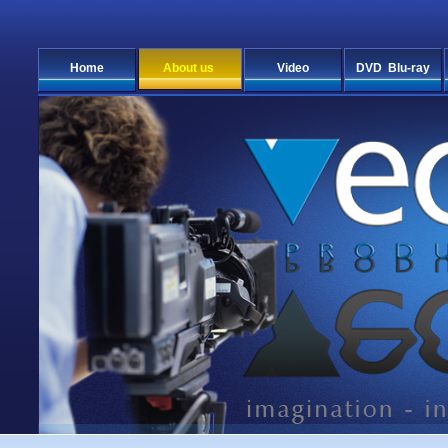
Home
About us
Video
DVD Blu-ray