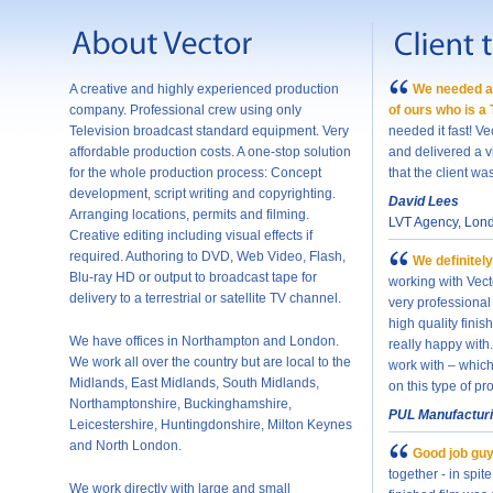
A creative and highly experienced production
We needed a 
company. Professional crew using only
of ours who is a
Television broadcast standard equipment. Very
needed it fast! Ve
affordable production costs. A one-stop solution
and delivered a v
for the whole production process: Concept
that the client wa
development, script writing and copyrighting.
David Lees
Arranging locations, permits and filming.
LVT Agency, Lon
Creative editing including visual effects if
required. Authoring to DVD, Web Video, Flash,
We definitely
Blu-ray HD or output to broadcast tape for
working with Vec
delivery to a terrestrial or satellite TV channel.
very professional
high quality fini
We have offices in Northampton and London.
really happy with
We work all over the country but are local to the
work with – which 
Midlands, East Midlands, South Midlands,
on this type of pr
Northamptonshire, Buckinghamshire,
PUL Manufactur
Leicestershire, Huntingdonshire, Milton Keynes
and North London.
Good job guy
together - in spit
We work directly with large and small